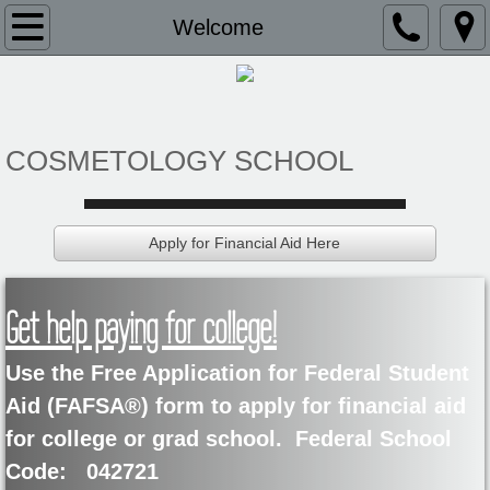
Welcome
Welcome
About Us
Admissions
COSMETOLOGY SCHOOL
Application
Apply for Financial Aid Here
Current Students
BB&C Health Textbook
Get help paying for college!
BB&C Student Booklet
Use the Free Application for Federal Student
Aid (FAFSA®) form to apply for financial aid
Financial Aid
for college or grad school. Federal School
Code: 042721
Financial Aid Eligibility