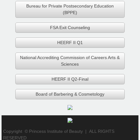
CRRSAA -3Q 2021 Final Report
Bureau for Private Postsecondary Education
(BPPE)
Services
FSA Exit Counseling
Contacts
HEERF II Q1
National Accrediting Commission of Careers Arts &
Sciences
HEERF II Q2-Final
Board of Barbering & Cosmetology
Copyright © Princess Institute of Beauty |
ALL RIGHTS
RESERVED