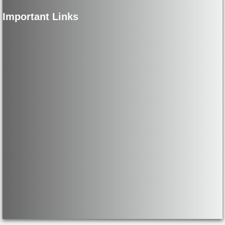
Important Links
Net Price Calculator
HEERF I / II
CARES / HEERF I
Quarterly Report
Final Report
CRRSAA / HEERF II
CRRSAA -45 Day Report
CRRSAA- 2Q 2021 Report