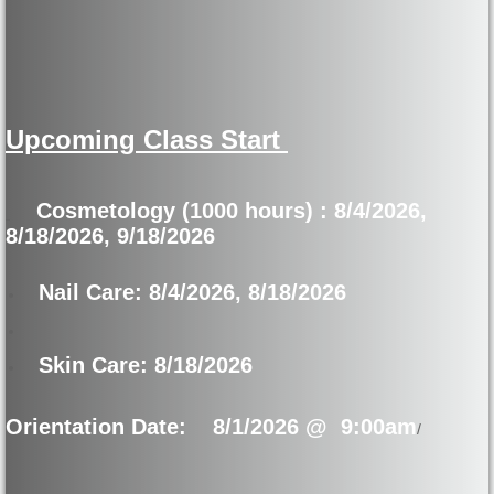
How Financial Aid Works
Types of Financial Aid
Upcoming Class Start
Disclosures
Student Catalog
Cosmetology (1000 hours) : 8/4/2026,
8/18/2026, 9/18/2026
SPFS
Nail Care: 8/4/2026, 8/18/2026
Annual Report
Skin Care: 8/18/2026
Labor and Wage
Orientation Date:
8/1/2026 @ 9:00am
Consumer Information
/
Gainful Emloyment